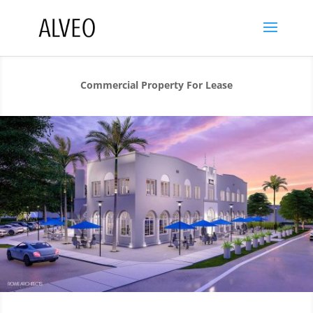
Commercial Property For Lease